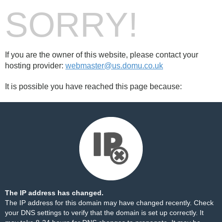
SORRY!
If you are the owner of this website, please contact your
hosting provider:
webmaster@us.domu.co.uk
It is possible you have reached this page because:
The IP address has changed.
The IP address for this domain may have changed recently. Check
your DNS settings to verify that the domain is set up correctly. It