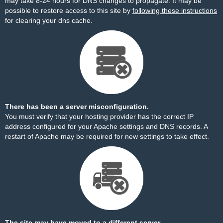
may take 8-24 hours for DNS changes to propagate. It may be
possible to restore access to this site by
following these instructions
for clearing your dns cache.
There has been a server misconfiguration.
You must verify that your hosting provider has the correct IP
address configured for your Apache settings and DNS records. A
restart of Apache may be required for new settings to take effect.
The site may have moved to a different server.